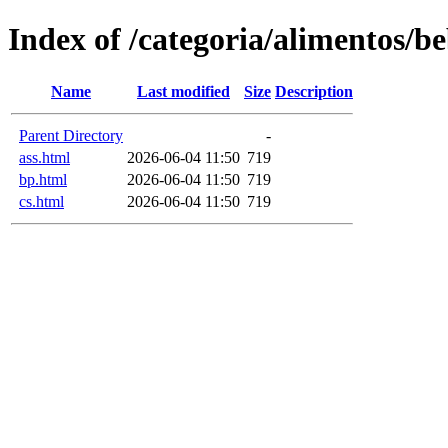
Index of /categoria/alimentos/b
Name
Last modified
Size
Description
Parent Directory
-
ass.html
2026-06-04 11:50
719
bp.html
2026-06-04 11:50
719
cs.html
2026-06-04 11:50
719