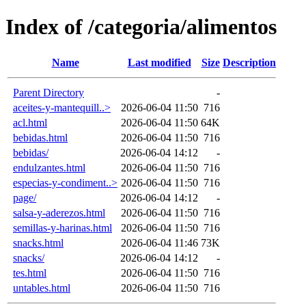
Index of /categoria/alimentos
Name
Last modified
Size
Description
Parent Directory
-
aceites-y-mantequill..>
2026-06-04 11:50
716
acl.html
2026-06-04 11:50
64K
bebidas.html
2026-06-04 11:50
716
bebidas/
2026-06-04 14:12
-
endulzantes.html
2026-06-04 11:50
716
especias-y-condiment..>
2026-06-04 11:50
716
page/
2026-06-04 14:12
-
salsa-y-aderezos.html
2026-06-04 11:50
716
semillas-y-harinas.html
2026-06-04 11:50
716
snacks.html
2026-06-04 11:46
73K
snacks/
2026-06-04 14:12
-
tes.html
2026-06-04 11:50
716
untables.html
2026-06-04 11:50
716