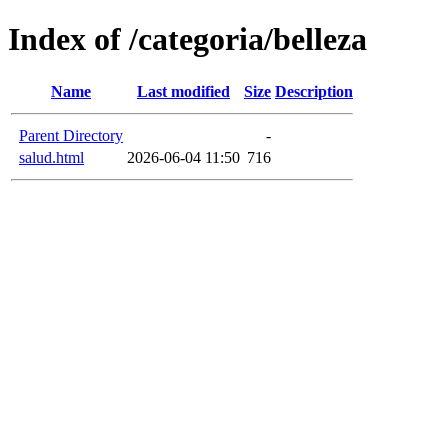
Index of /categoria/belleza
Name
Last modified
Size
Description
Parent Directory
-
salud.html
2026-06-04 11:50
716